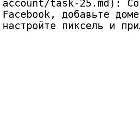
account/task-25.md): Со
Facebook, добавьте доме