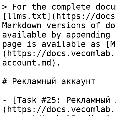
> For the complete docu
[llms.txt](https://docs
Markdown versions of do
available by appending 
page is available as [M
(https://docs.vecomlab.
account.md).

# Рекламный аккаунт

- [Task #25: Рекламный 
(https://docs.vecomlab.