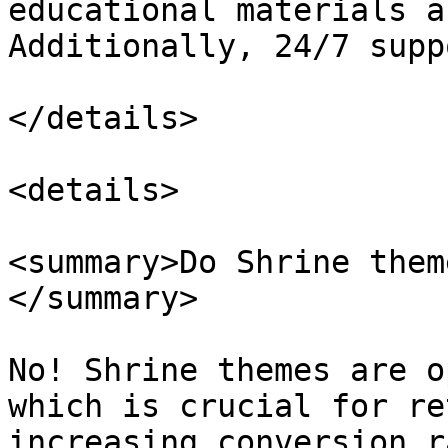
educational materials a
Additionally, 24/7 supp
</details>

<details>

<summary>Do Shrine them
</summary>

No! Shrine themes are o
which is crucial for re
increasing conversion r