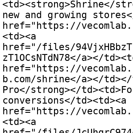
<td><strong>Shrine</str
new and growing stores<
href="https://vecomlab.
<td><a 
href="/files/94VjxHBbzT
zT1OCsNTdN78</a></td><td
href="https://vecomlab.
b.com/shrine</a></td></
Pro</strong></td><td>Fo
conversions</td><td><a 
href="https://vecomlab.
<td><a 
href="/files/JcUhgrC974