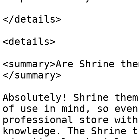
</details>

<details>

<summary>Are Shrine the
</summary>

Absolutely! Shrine them
of use in mind, so even
professional store with
knowledge. The Shrine t