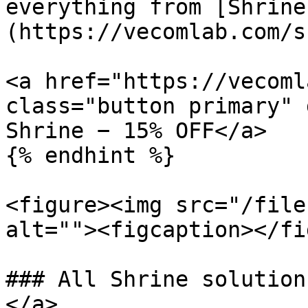
everything from [Shrine
(https://vecomlab.com/s
<a href="https://vecoml
class="button primary" 
Shrine − 15% OFF</a>

{% endhint %}

<figure><img src="/file
alt=""><figcaption></fi
### All Shrine solution
</a>
