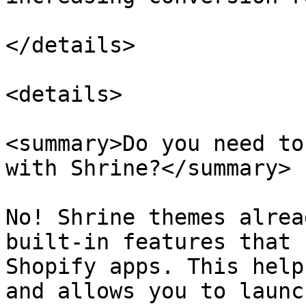
</details>

<details>

<summary>Do you need to
with Shrine?</summary>

No! Shrine themes alrea
built-in features that 
Shopify apps. This help
and allows you to launc