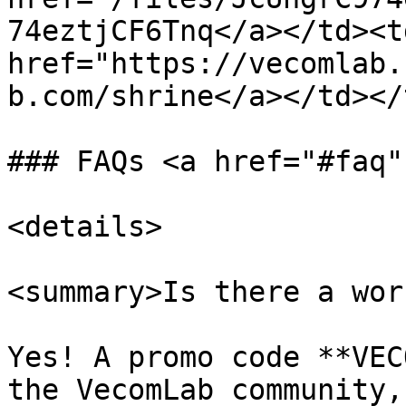
74eztjCF6Tnq</a></td><td
href="https://vecomlab.
b.com/shrine</a></td></
### FAQs <a href="#faq"
<details>

<summary>Is there a wor
Yes! A promo code **VEC
the VecomLab community,