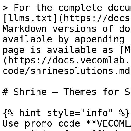
> For the complete docu
[llms.txt](https://docs
Markdown versions of do
available by appending 
page is available as [M
(https://docs.vecomlab.
code/shrinesolutions.md)
# Shrine – Themes for S
{% hint style="info" %}

Use promo code **VECOML