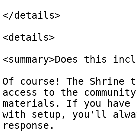
</details>

<details>

<summary>Does this incl
Of course! The Shrine t
access to the community
materials. If you have 
with setup, you'll alwa
response.
