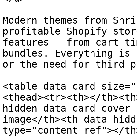
Modern themes from Shri
profitable Shopify stor
features — from cart ti
bundles. Everything is 
or the need for third-p
<table data-card-size="
<thead><tr><th></th><th
hidden data-card-cover 
image</th><th data-hidd
type="content-ref"></th