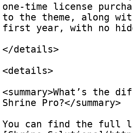
one-time license purcha
to the theme, along wit
first year, with no hid
</details>

<details>

<summary>What’s the dif
Shrine Pro?</summary>

You can find the full l