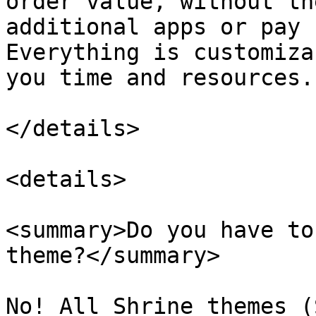
order value, without th
additional apps or pay 
Everything is customiza
you time and resources.

</details>

<details>

<summary>Do you have to
theme?</summary>

No! All Shrine themes (