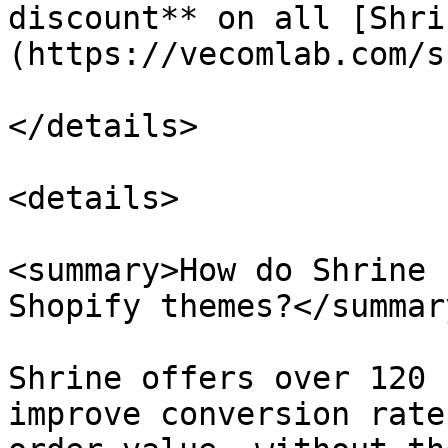
discount** on all [Shri
(https://vecomlab.com/s
</details>

<details>

<summary>How do Shrine 
Shopify themes?</summary
Shrine offers over 120 
improve conversion rate