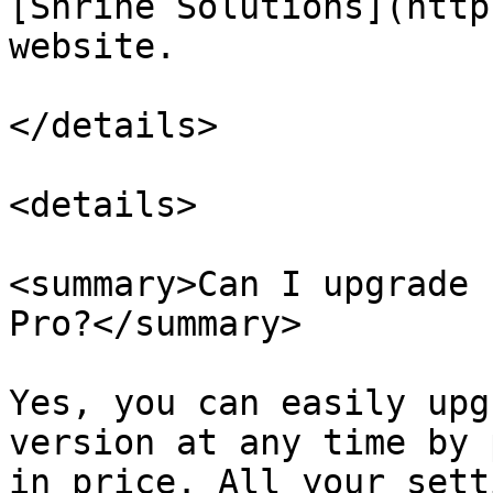
[Shrine Solutions](http
website.

</details>

<details>

<summary>Can I upgrade 
Pro?</summary>

Yes, you can easily upg
version at any time by 
in price. All your sett