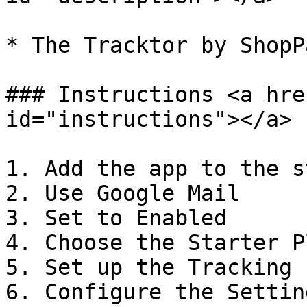
* The Tracktor by ShopP
### Instructions <a hre
id="instructions"></a>

1. Add the app to the st
2. Use Google Mail

3. Set to Enabled

4. Choose the Starter Pl
5. Set up the Tracking 
6. Configure the Setting