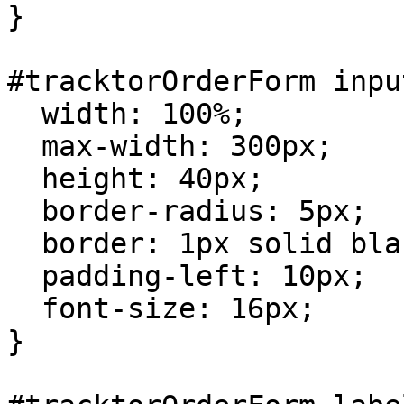
}

#tracktorOrderForm input
  width: 100%;

  max-width: 300px;

  height: 40px;

  border-radius: 5px;

  border: 1px solid black;

  padding-left: 10px;

  font-size: 16px;

}
