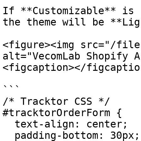
If **Customizable** is 
the theme will be **Lig
<figure><img src="/file
alt="VecomLab Shopify A
<figcaption></figcaptio
```

/* Tracktor CSS */

#tracktorOrderForm {

  text-align: center;

  padding-bottom: 30px;
