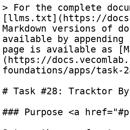
> For the complete docu
[llms.txt](https://docs
Markdown versions of do
available by appending 
page is available as [M
(https://docs.vecomlab.
foundations/apps/task-2
# Task #28: Tracktor By
### Purpose <a href="#p