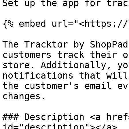
Set up the app for trac
{% embed url="<https://
The Tracktor by ShopPad
customers track their o
store. Additionally, yo
notifications that will
the customer's email ev
changes.

### Description <a href
id="description"></a>
