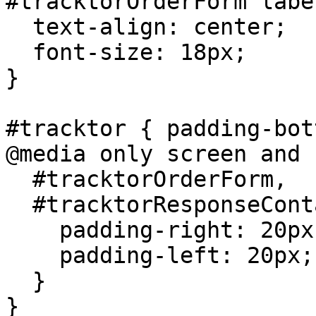
#tracktorOrderForm label
  text-align: center;

  font-size: 18px;

}

#tracktor { padding-bot
@media only screen and 
  #tracktorOrderForm,

  #tracktorResponseContainer {

    padding-right: 20px;

    padding-left: 20px;

  }

}
