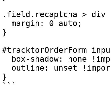
.field.recaptcha > div {
  margin: 0 auto;

}

#tracktorOrderForm inpu
  box-shadow: none !important;

  outline: unset !important;

}
