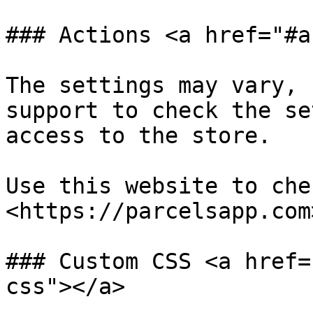
### Actions <a href="#a
The settings may vary, 
support to check the se
access to the store.

Use this website to che
<https://parcelsapp.com>
### Custom CSS <a href=
css"></a>
