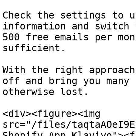
Check the settings to u
information and switch 
500 free emails per mon
sufficient.

With the right approach
off and bring you many 
otherwise lost.

<div><figure><img 
src="/files/taqtaAOeI9E
Shopify App Klaviyo"><f