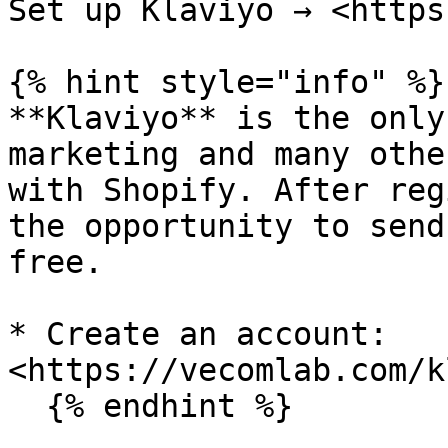
Set up Klaviyo → <https
{% hint style="info" %}

**Klaviyo** is the only
marketing and many othe
with Shopify. After reg
the opportunity to send
free.

* Create an account: 
<https://vecomlab.com/k
  {% endhint %}
