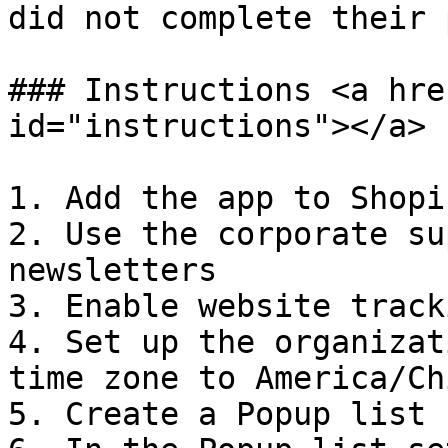
did not complete their 
### Instructions <a hre
id="instructions"></a>

1. Add the app to Shopi
2. Use the corporate su
newsletters

3. Enable website tracki
4. Set up the organizat
time zone to America/Ch
5. Create a Popup list
