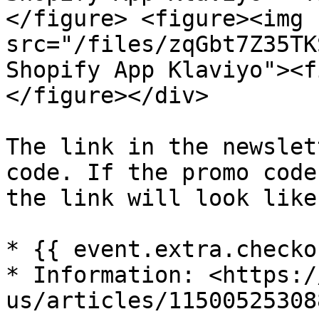
</figure> <figure><img 
src="/files/zqGbt7Z35TK
Shopify App Klaviyo"><f
</figure></div>

The link in the newslet
code. If the promo code
the link will look like
* {{ event.extra.checko
* Information: <https:/
us/articles/115005253088