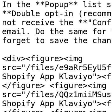
In the **Popup** list s
**Double opt-in (recomm
not receive the **"Conf
email. Do the same for 
forget to save the chang
<div><figure><img 
src="/files/e9aRr5EyU5f
Shopify App Klaviyo"><f
</figure> <figure><img 
src="/files/QQz1miiMSus
Shopify App Klaviyo"><f