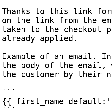
Thanks to this link for
on the link from the em
taken to the checkout p
already applied.

Example of an email. In
the body of the email, 
the customer by their na
```

{{ first_name|default:'
```
