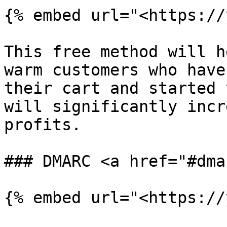
{% embed url="<https://
This free method will h
warm customers who have
their cart and started 
will significantly incr
profits.

### DMARC <a href="#dma
{% embed url="<https://