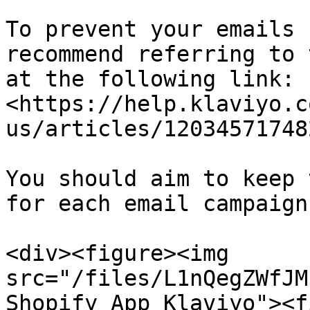
To prevent your emails 
recommend referring to 
at the following link: 
<https://help.klaviyo.c
us/articles/12034571748
You should aim to keep 
for each email campaign
<div><figure><img 
src="/files/L1nQegZWfJM
Shopify App Klaviyo"><f