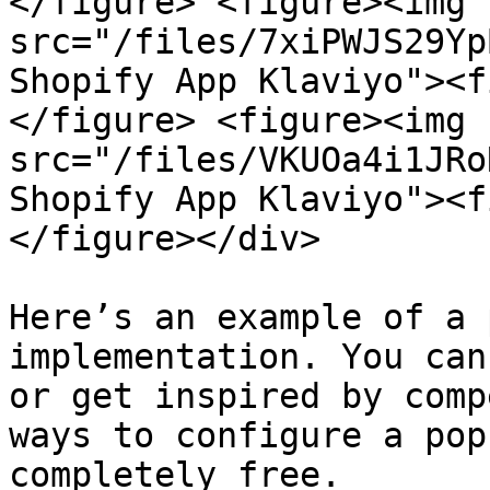
</figure> <figure><img 
src="/files/7xiPWJS29Yp
Shopify App Klaviyo"><f
</figure> <figure><img 
src="/files/VKUOa4i1JRo
Shopify App Klaviyo"><f
</figure></div>

Here’s an example of a 
implementation. You can
or get inspired by comp
ways to configure a pop
completely free.
