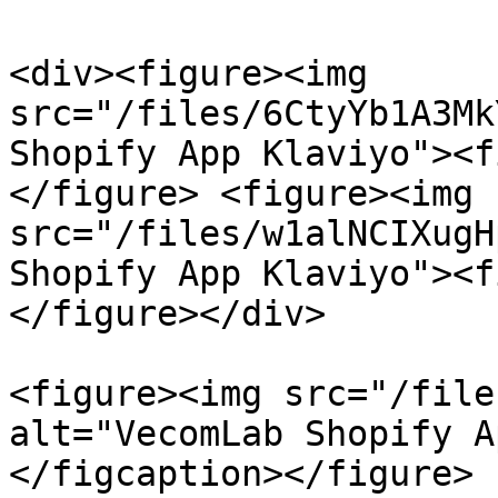
<div><figure><img 
src="/files/6CtyYb1A3Mk
Shopify App Klaviyo"><f
</figure> <figure><img 
src="/files/w1alNCIXugH
Shopify App Klaviyo"><f
</figure></div>

<figure><img src="/file
alt="VecomLab Shopify A
</figcaption></figure>
