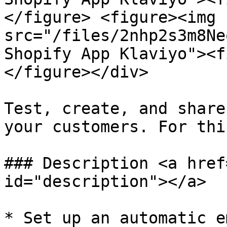
</figure> <figure><img 
src="/files/2nhp2s3m8Ne
Shopify App Klaviyo"><f
</figure></div>

Test, create, and share
your customers. For thi
### Description <a href
id="description"></a>

* Set up an automatic e