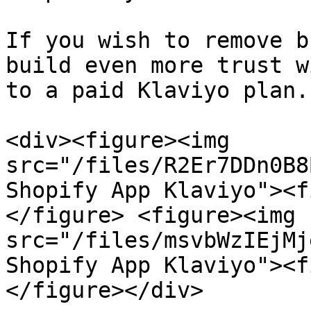
If you wish to remove b
build even more trust w
to a paid Klaviyo plan.

<div><figure><img 
src="/files/R2Er7DDn0B8
Shopify App Klaviyo"><f
</figure> <figure><img 
src="/files/msvbWzIEjMj
Shopify App Klaviyo"><f
</figure></div>
