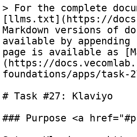
> For the complete docu
[llms.txt](https://docs
Markdown versions of do
available by appending 
page is available as [M
(https://docs.vecomlab.
foundations/apps/task-2
# Task #27: Klaviyo

### Purpose <a href="#p