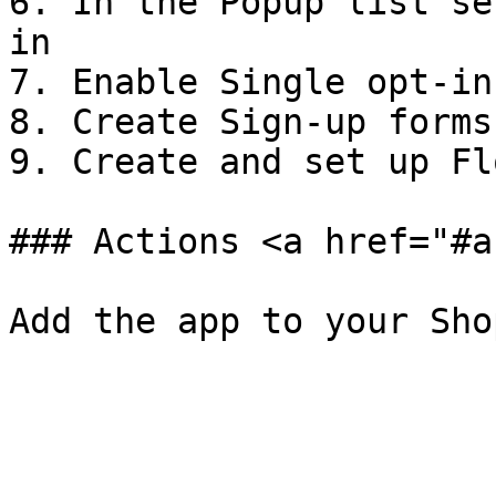
6. In the Popup list se
in

7. Enable Single opt-in
8. Create Sign-up forms
9. Create and set up Fl
### Actions <a href="#a