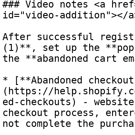
### Video notes <a href
id="video-addition"></a>
After successful regist
(1)**, set up the **pop
the **abandoned cart em
* [**Abandoned checkout
(https://help.shopify.c
ed-checkouts) - website
checkout process, enter
not complete the purchas