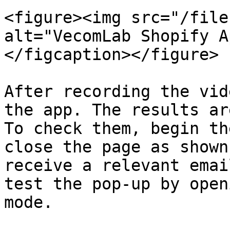
<figure><img src="/file
alt="VecomLab Shopify A
</figcaption></figure>

After recording the vid
the app. The results ar
To check them, begin th
close the page as shown
receive a relevant emai
test the pop-up by open
mode.
